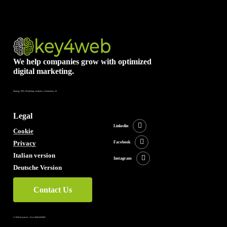
We help companies grow with optimized
digital marketing.
Strategy, SEO, Marketing, Analytics, Automation, AI
Legal
Linkedin
Cookie
Privacy
Facebook
Italian version
Instagram
Deutsche Version
Contact Us
©
2026
Key4web – P.iva 09461660962