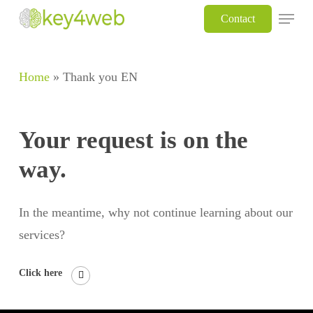
Skip
Menu
Contact
to
main
Home
»
Thank you EN
content
Your request is on the
way.
In the meantime, why not continue learning about our
services?
Click here